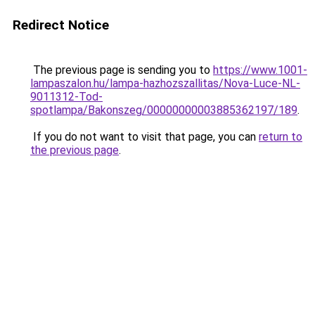
Redirect Notice
The previous page is sending you to
https://www.1001-
lampaszalon.hu/lampa-hazhozszallitas/Nova-Luce-NL-
9011312-Tod-
spotlampa/Bakonszeg/00000000003885362197/189
.
If you do not want to visit that page, you can
return to
the previous page
.