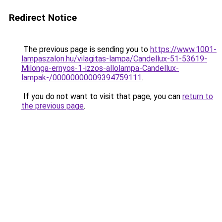
Redirect Notice
The previous page is sending you to
https://www.1001-
lampaszalon.hu/vilagitas-lampa/Candellux-51-53619-
Milonga-ernyos-1-izzos-allolampa-Candellux-
lampak-/00000000009394759111
.
If you do not want to visit that page, you can
return to
the previous page
.