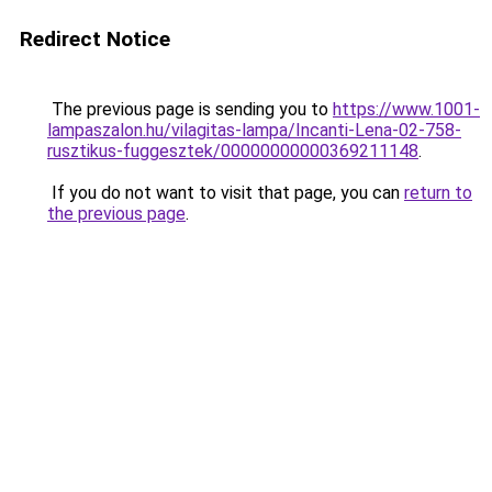
Redirect Notice
The previous page is sending you to
https://www.1001-
lampaszalon.hu/vilagitas-lampa/Incanti-Lena-02-758-
rusztikus-fuggesztek/00000000000369211148
.
If you do not want to visit that page, you can
return to
the previous page
.