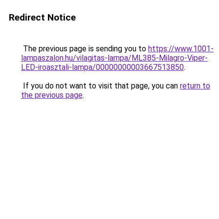
Redirect Notice
The previous page is sending you to
https://www.1001-
lampaszalon.hu/vilagitas-lampa/ML385-Milagro-Viper-
LED-iroasztali-lampa/00000000003667513850
.
If you do not want to visit that page, you can
return to
the previous page
.