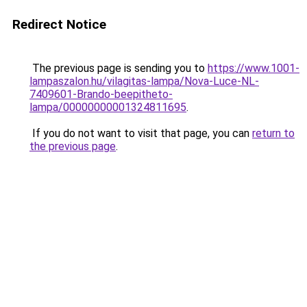
Redirect Notice
The previous page is sending you to
https://www.1001-
lampaszalon.hu/vilagitas-lampa/Nova-Luce-NL-
7409601-Brando-beepitheto-
lampa/00000000001324811695
.
If you do not want to visit that page, you can
return to
the previous page
.