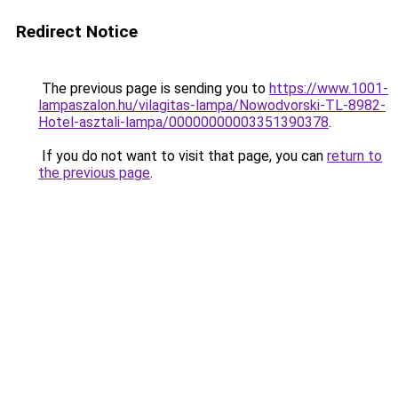
Redirect Notice
The previous page is sending you to
https://www.1001-
lampaszalon.hu/vilagitas-lampa/Nowodvorski-TL-8982-
Hotel-asztali-lampa/00000000003351390378
.
If you do not want to visit that page, you can
return to
the previous page
.