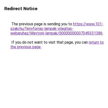
Redirect Notice
The previous page is sending you to
https://www.101-
szaki.hu/fenyforras-lampak-vilagitas-
webaruhaz/Maytoni-lampak/00000000007049331386
.
If you do not want to visit that page, you can
return to
the previous page
.