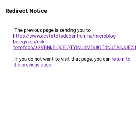
Redirect Notice
The previous page is sending you to
https://www.acstetofedocentrum.hu/microblog-
bejegyzes/erik-
tetofedo/aSVBNkElQ0ElQTYlNUIlMDUlOTdNJTA3JUE
If you do not want to visit that page, you can
return to
the previous page
.