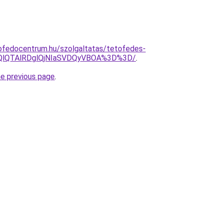
ofedocentrum.hu/szolgaltatas/tetofedes-
EQlQTAlRDglQjNIaSVDQyVBOA%3D%3D/
.
he previous page
.