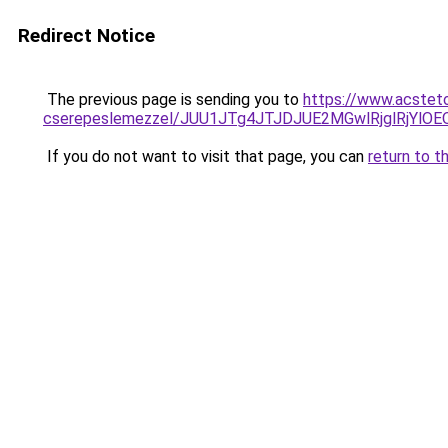
Redirect Notice
The previous page is sending you to
https://www.acstet
cserepeslemezzel/JUU1JTg4JTJDJUE2MGwlRjglRjYlO
If you do not want to visit that page, you can
return to t