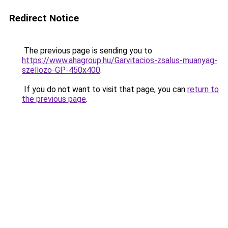
Redirect Notice
The previous page is sending you to
https://www.ahagroup.hu/Garvitacios-zsalus-muanyag-
szellozo-GP-450x400
.
If you do not want to visit that page, you can
return to
the previous page
.