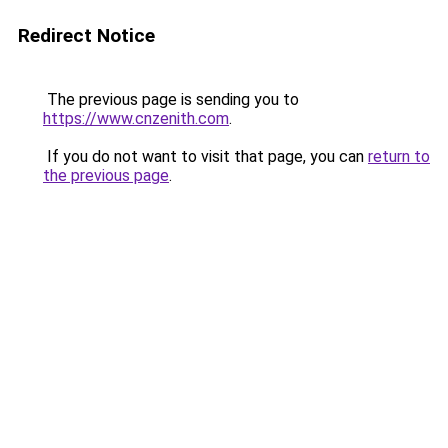
Redirect Notice
The previous page is sending you to
https://www.cnzenith.com
.
If you do not want to visit that page, you can
return to
the previous page
.