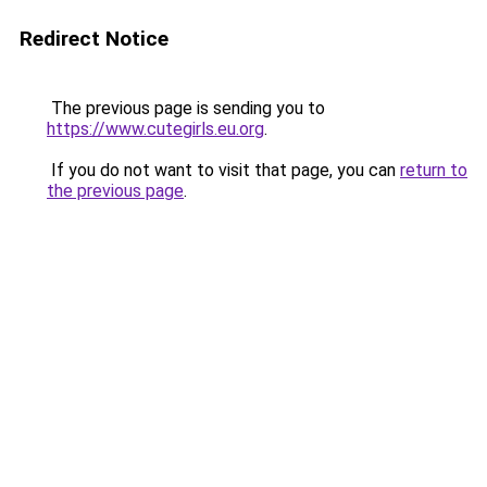
Redirect Notice
The previous page is sending you to
https://www.cutegirls.eu.org
.
If you do not want to visit that page, you can
return to
the previous page
.