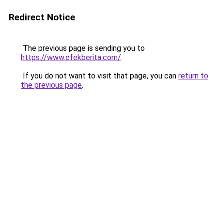
Redirect Notice
The previous page is sending you to
https://www.efekberita.com/
.
If you do not want to visit that page, you can
return to
the previous page
.