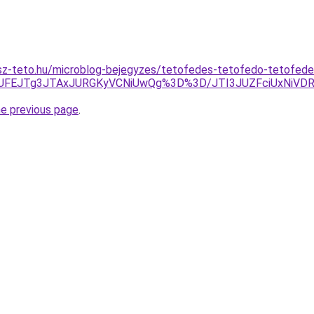
sz-teto.hu/microblog-bejegyzes/tetofedes-tetofedo-tetofed
JUFEJTg3JTAxJURGKyVCNiUwQg%3D%3D/JTI3JUZFciUxNiVD
he previous page
.