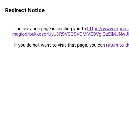
Redirect Notice
The previous page is sending you to
https://www.expres
maglod/bukkosd/UyU3RSVGQSVCMiVEOVglQzElMUNw
If you do not want to visit that page, you can
return to t