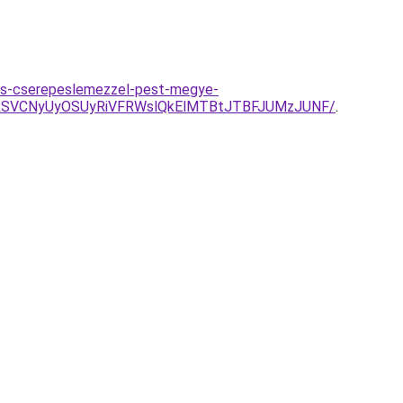
es-cserepeslemezzel-pest-megye-
RSVCNyUyOSUyRiVFRWslQkElMTBtJTBFJUMzJUNF/
.