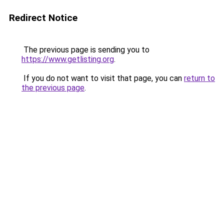
Redirect Notice
The previous page is sending you to
https://www.getlisting.org
.
If you do not want to visit that page, you can
return to
the previous page
.