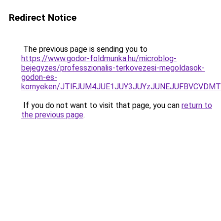
Redirect Notice
The previous page is sending you to
https://www.godor-foldmunka.hu/microblog-
bejegyzes/professzionalis-terkovezesi-megoldasok-
godon-es-
kornyeken/JTlFJUM4JUE1JUY3JUYzJUNEJUFBVCVDMT
If you do not want to visit that page, you can
return to
the previous page
.