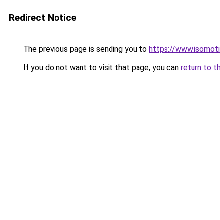
Redirect Notice
The previous page is sending you to
https://www.isomoti
If you do not want to visit that page, you can
return to t