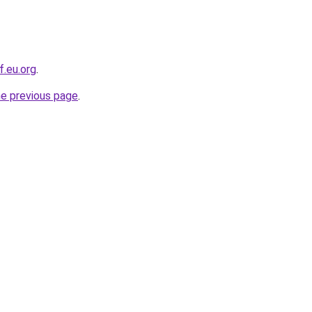
f.eu.org
.
he previous page
.