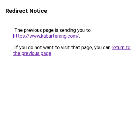
Redirect Notice
The previous page is sending you to
https://www.kabarterang.com/
.
If you do not want to visit that page, you can
return to
the previous page
.