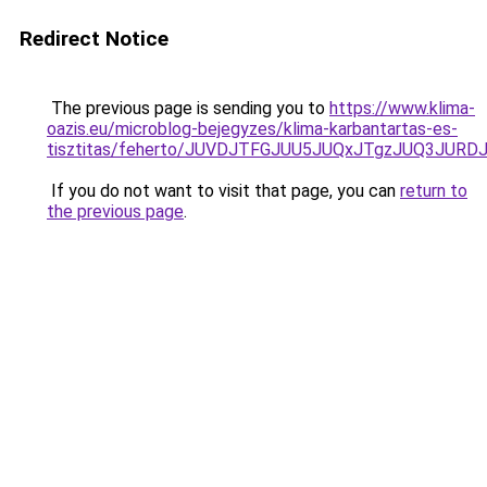
Redirect Notice
The previous page is sending you to
https://www.klima-
oazis.eu/microblog-bejegyzes/klima-karbantartas-es-
tisztitas/feherto/JUVDJTFGJUU5JUQxJTgzJUQ3
If you do not want to visit that page, you can
return to
the previous page
.