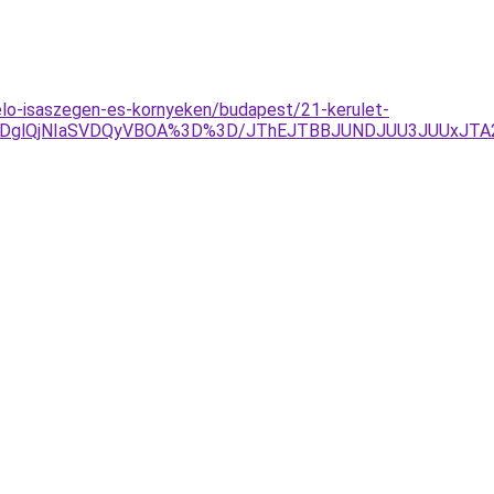
elo-isaszegen-es-kornyeken/budapest/21-kerulet-
QTAlRDglQjNIaSVDQyVBOA%3D%3D/JThEJTBBJUNDJUU3JUUxJ