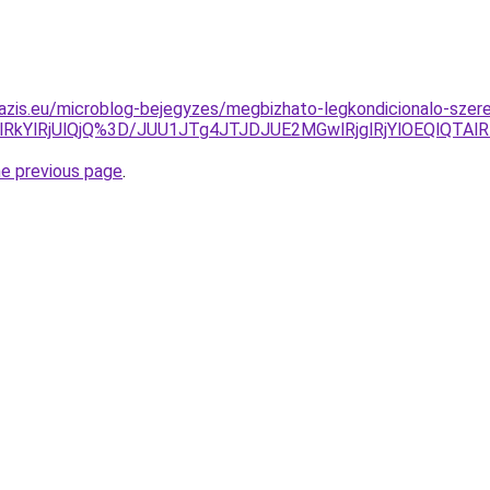
azis.eu/microblog-bejegyzes/megbizhato-legkondicionalo-szer
TQlRkYlRjUlQjQ%3D/JUU1JTg4JTJDJUE2MGwlRjglRjYlOEQl
he previous page
.