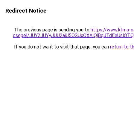
Redirect Notice
The previous page is sending you to
https://www.klima-o
csepel/JUY2JUYyJUU2aiU5OSUxOXAlQjBqJTdEeUslO
If you do not want to visit that page, you can
return to t