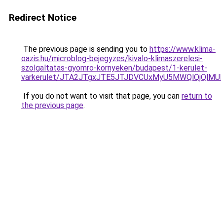
Redirect Notice
The previous page is sending you to
https://www.klima-
oazis.hu/microblog-bejegyzes/kivalo-klimaszerelesi-
szolgaltatas-gyomro-kornyeken/budapest/1-kerulet-
varkerulet/JTA2JTgxJTE5JTJDVCUxMyU5MWQlQjQlMU
If you do not want to visit that page, you can
return to
the previous page
.