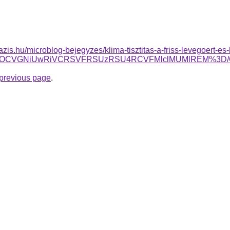
azis.hu/microblog-bejegyzes/klima-tisztitas-a-friss-levegoert-es
SVEOCVGNiUwRiVCRSVFRSUzRSU4RCVFMlclMUMlREM%3D
e previous page
.