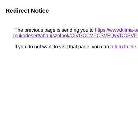
Redirect Notice
The previous page is sending you to
https://www.klima-o
mukodesert/abaujszolnok/QiVGOCVEQSVFQyVDO
If you do not want to visit that page, you can
return to th