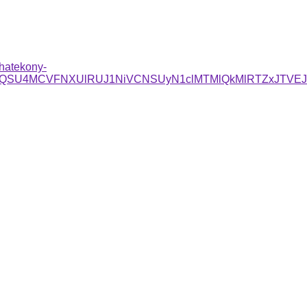
-hatekony-
/QSU4MCVFNXUlRUJ1NiVCNSUyN1clMTMlQkMlRTZxJTVEJ