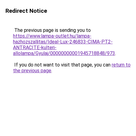
Redirect Notice
The previous page is sending you to
https://www.lampa-outlet.hu/lampa-
hazhozszallitas/Ideal-Lux-246833-CIMA-PT2-
ANTRACITE-kulteri-
allolampa/Gyulaj/00000000001945718848/973
.
If you do not want to visit that page, you can
return to
the previous page
.