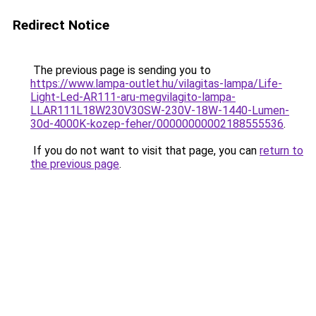
Redirect Notice
The previous page is sending you to
https://www.lampa-outlet.hu/vilagitas-lampa/Life-
Light-Led-AR111-aru-megvilagito-lampa-
LLAR111L18W230V30SW-230V-18W-1440-Lumen-
30d-4000K-kozep-feher/00000000002188555536
.
If you do not want to visit that page, you can
return to
the previous page
.