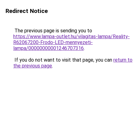
Redirect Notice
The previous page is sending you to
https://www.lampa-outlet.hu/vilagitas-lampa/Reality-
R62067200-Frodo-LED-mennyezeti-
lampa/00000000001246707316
.
If you do not want to visit that page, you can
return to
the previous page
.