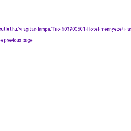
outlet.hu/vilagitas-lampa/Trio-603900501-Hotel-mennyezeti
he previous page
.