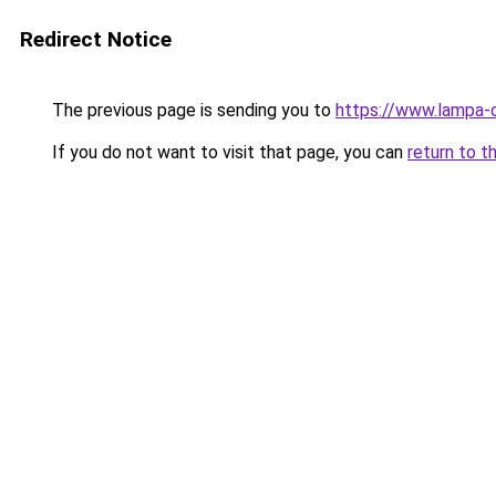
Redirect Notice
The previous page is sending you to
https://www.lampa-
If you do not want to visit that page, you can
return to t