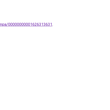
-lampa/00000000001626313631
.