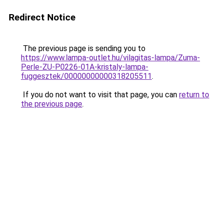
Redirect Notice
The previous page is sending you to
https://www.lampa-outlet.hu/vilagitas-lampa/Zuma-
Perle-ZU-P0226-01A-kristaly-lampa-
fuggesztek/00000000000318205511
.
If you do not want to visit that page, you can
return to
the previous page
.