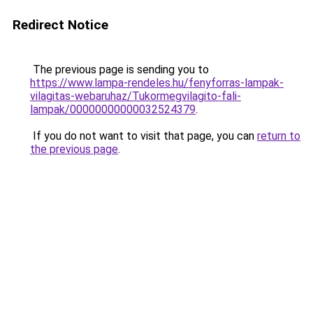
Redirect Notice
The previous page is sending you to
https://www.lampa-rendeles.hu/fenyforras-lampak-
vilagitas-webaruhaz/Tukormegvilagito-fali-
lampak/00000000000032524379
.
If you do not want to visit that page, you can
return to
the previous page
.