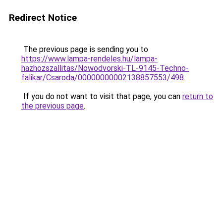
Redirect Notice
The previous page is sending you to
https://www.lampa-rendeles.hu/lampa-
hazhozszallitas/Nowodvorski-TL-9145-Techno-
falikar/Csaroda/00000000002138857553/498
.
If you do not want to visit that page, you can
return to
the previous page
.