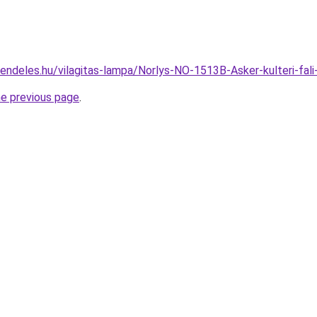
rendeles.hu/vilagitas-lampa/Norlys-NO-1513B-Asker-kulteri-f
he previous page
.