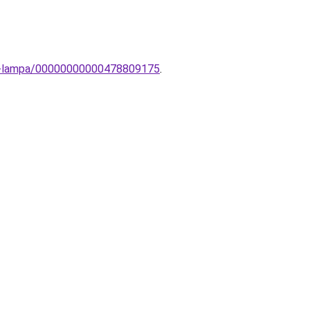
ali-lampa/00000000000478809175
.