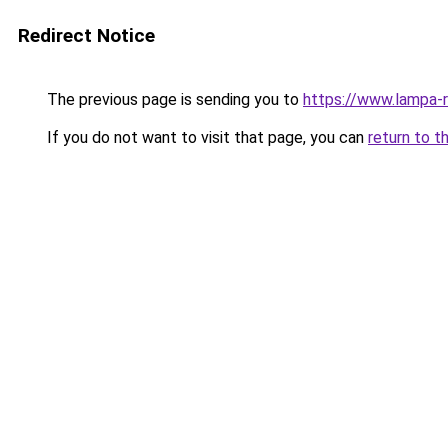
Redirect Notice
The previous page is sending you to
https://www.lampa-
If you do not want to visit that page, you can
return to t