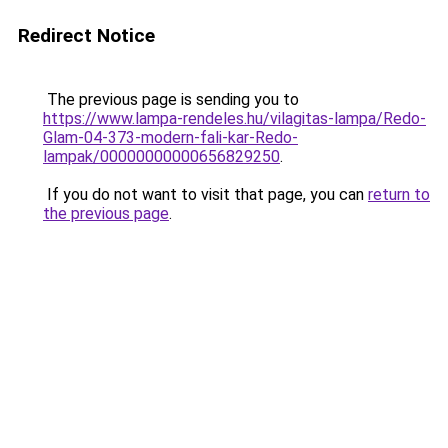
Redirect Notice
The previous page is sending you to
https://www.lampa-rendeles.hu/vilagitas-lampa/Redo-
Glam-04-373-modern-fali-kar-Redo-
lampak/00000000000656829250
.
If you do not want to visit that page, you can
return to
the previous page
.