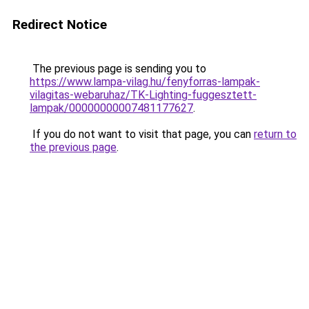
Redirect Notice
The previous page is sending you to
https://www.lampa-vilag.hu/fenyforras-lampak-
vilagitas-webaruhaz/TK-Lighting-fuggesztett-
lampak/00000000007481177627
.
If you do not want to visit that page, you can
return to
the previous page
.