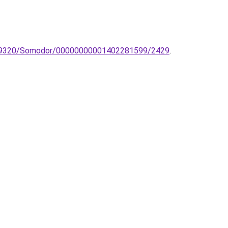
a-tl-9320/Somodor/00000000001402281599/2429
.