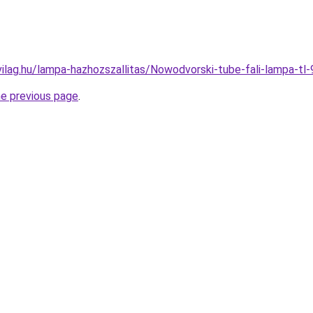
vilag.hu/lampa-hazhozszallitas/Nowodvorski-tube-fali-lamp
he previous page
.