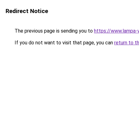
Redirect Notice
The previous page is sending you to
https://www.lampa-
If you do not want to visit that page, you can
return to t