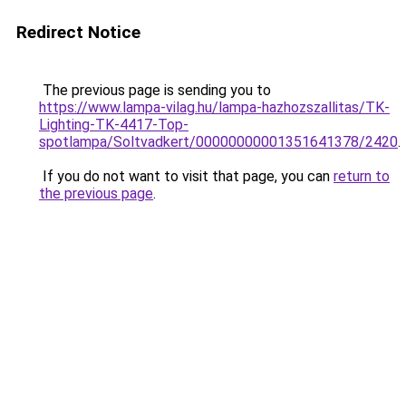
Redirect Notice
The previous page is sending you to
https://www.lampa-vilag.hu/lampa-hazhozszallitas/TK-
Lighting-TK-4417-Top-
spotlampa/Soltvadkert/00000000001351641378/2420
.
If you do not want to visit that page, you can
return to
the previous page
.