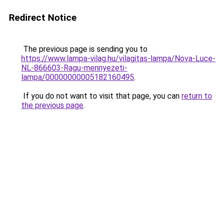
Redirect Notice
The previous page is sending you to
https://www.lampa-vilag.hu/vilagitas-lampa/Nova-Luce-
NL-866603-Ragu-mennyezeti-
lampa/00000000005182160495
.
If you do not want to visit that page, you can
return to
the previous page
.