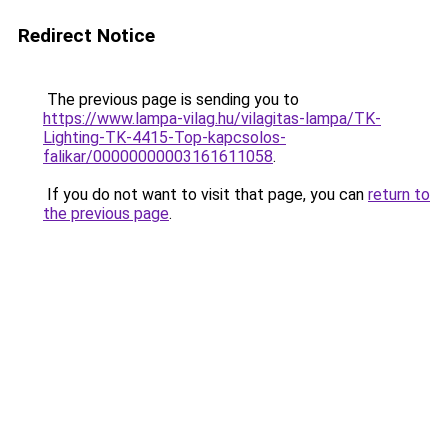
Redirect Notice
The previous page is sending you to
https://www.lampa-vilag.hu/vilagitas-lampa/TK-
Lighting-TK-4415-Top-kapcsolos-
falikar/00000000003161611058
.
If you do not want to visit that page, you can
return to
the previous page
.