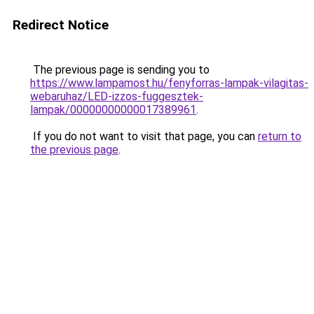
Redirect Notice
The previous page is sending you to
https://www.lampamost.hu/fenyforras-lampak-vilagitas-
webaruhaz/LED-izzos-fuggesztek-
lampak/00000000000017389961
.
If you do not want to visit that page, you can
return to
the previous page
.