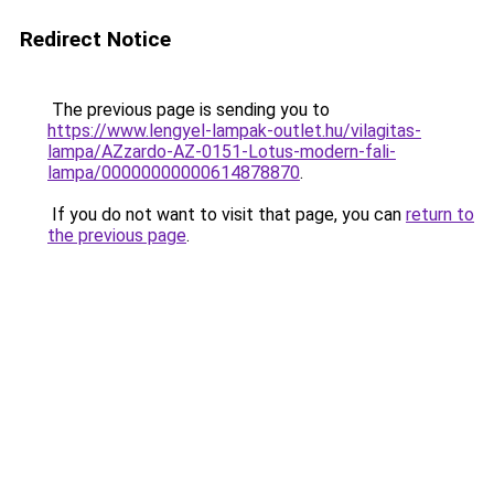
Redirect Notice
The previous page is sending you to
https://www.lengyel-lampak-outlet.hu/vilagitas-
lampa/AZzardo-AZ-0151-Lotus-modern-fali-
lampa/00000000000614878870
.
If you do not want to visit that page, you can
return to
the previous page
.