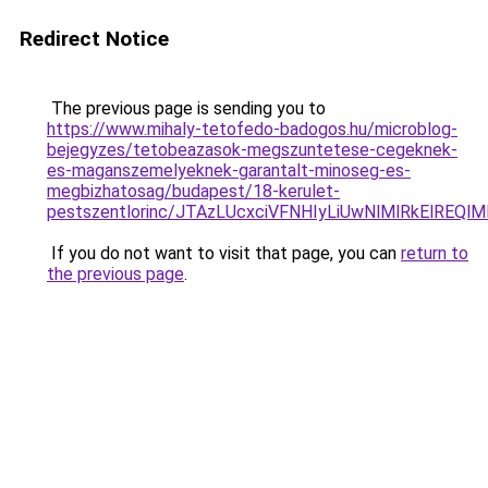
Redirect Notice
The previous page is sending you to
https://www.mihaly-tetofedo-badogos.hu/microblog-
bejegyzes/tetobeazasok-megszuntetese-cegeknek-
es-maganszemelyeknek-garantalt-minoseg-es-
megbizhatosag/budapest/18-kerulet-
pestszentlorinc/JTAzLUcxciVFNHIyLiUwNlMlRkElR
If you do not want to visit that page, you can
return to
the previous page
.