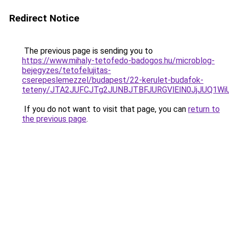
Redirect Notice
The previous page is sending you to
https://www.mihaly-tetofedo-badogos.hu/microblog-
bejegyzes/tetofelujitas-
cserepeslemezzel/budapest/22-kerulet-budafok-
teteny/JTA2JUFCJTg2JUNBJTBFJURGVlElN0JjJUQ1W
If you do not want to visit that page, you can
return to
the previous page
.