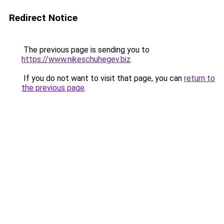
Redirect Notice
The previous page is sending you to
https://www.nikeschuhegev.biz
.
If you do not want to visit that page, you can
return to
the previous page
.