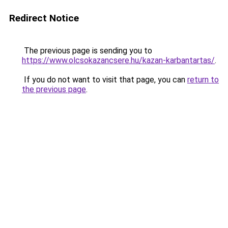
Redirect Notice
The previous page is sending you to
https://www.olcsokazancsere.hu/kazan-karbantartas/
.
If you do not want to visit that page, you can
return to
the previous page
.