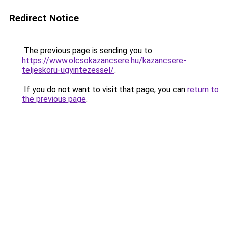
Redirect Notice
The previous page is sending you to
https://www.olcsokazancsere.hu/kazancsere-
teljeskoru-ugyintezessel/
.
If you do not want to visit that page, you can
return to
the previous page
.