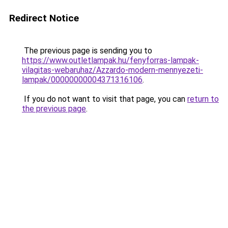
Redirect Notice
The previous page is sending you to
https://www.outletlampak.hu/fenyforras-lampak-
vilagitas-webaruhaz/Azzardo-modern-mennyezeti-
lampak/00000000004371316106
.
If you do not want to visit that page, you can
return to
the previous page
.