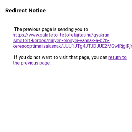
Redirect Notice
The previous page is sending you to
https://www.palateto-tetofelujitas.hu/gyakran-
ismetelt-kerdes/milyen-elonyei-vannak-a-b2b-
keresooptimalizalasnak/JUU1JTg4JTJDJUE2MGwlRjgl
If you do not want to visit that page, you can
return to
the previous page
.