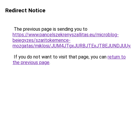
Redirect Notice
The previous page is sending you to
https://www.pancelszekrenyszallitas.eu/microblog-
bejegyzes/szaritokemence-
mozgatas/miklosi/JUM4JTgxJURBJTExJTBEJUNDJUU
If you do not want to visit that page, you can
return to
the previous page
.