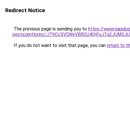
Redirect Notice
The previous page is sending you to
https://www.sapidug
pestszentlorinc/JThCcSVDNyVBRCU4QlFuJTg2JUM3
If you do not want to visit that page, you can
return to t