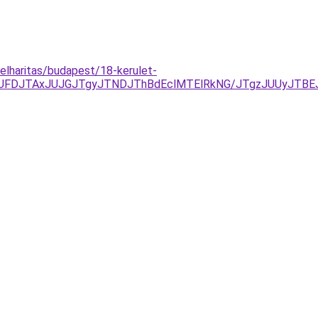
elharitas/budapest/18-kerulet-
yJUFDJTAxJUJGJTgyJTNDJThBdEclMTElRkNG/JTgzJUUyJTB