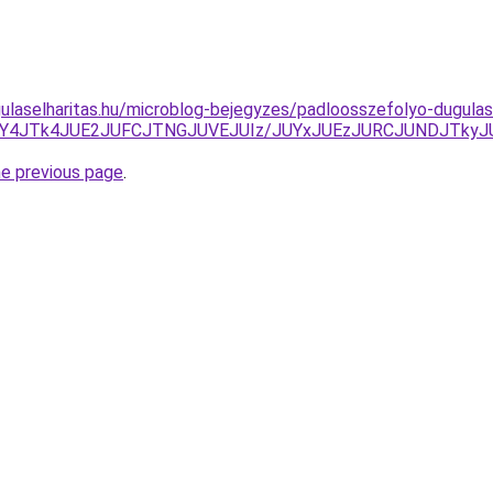
ulaselharitas.hu/microblog-bejegyzes/padloosszefolyo-dugulas
JUY4JTk4JUE2JUFCJTNGJUVEJUIz/JUYxJUEzJURCJUNDJTk
he previous page
.