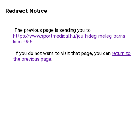
Redirect Notice
The previous page is sending you to
https://www.sportmedical.hu/jou-hideg-meleg-parna-
kicsi-956
.
If you do not want to visit that page, you can
return to
the previous page
.