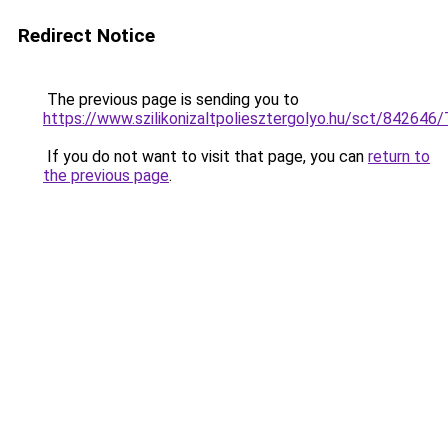
Redirect Notice
The previous page is sending you to
https://www.szilikonizaltpoliesztergolyo.hu/sct/842646
If you do not want to visit that page, you can
return to
the previous page
.