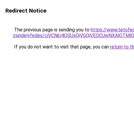
Redirect Notice
The previous page is sending you to
https://www.tetofe
zsindelyfedes/ciVCNiU4OSUxQiVGQiVEOCUwNXAlOT
If you do not want to visit that page, you can
return to t