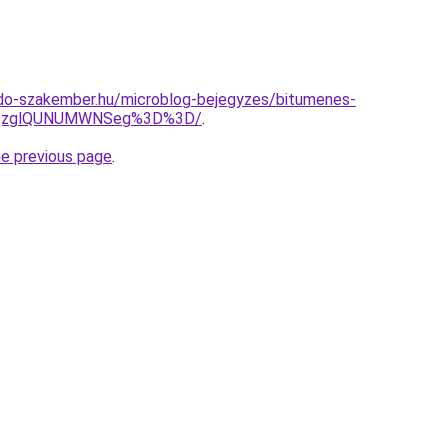
do-szakember.hu/microblog-bejegyzes/bitumenes-
MlQzglQUNUMWNSeg%3D%3D/
.
he previous page
.